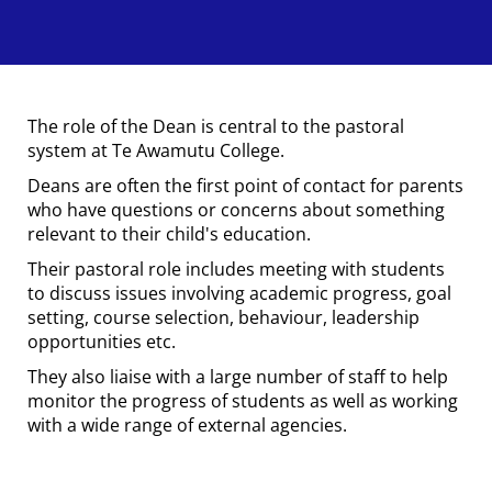
The role of the Dean is central to the pastoral
system at Te Awamutu College.
Deans are often the first point of contact for parents
who have questions or concerns about something
relevant to their child's education.
Their pastoral role includes meeting with students
to discuss issues involving academic progress, goal
setting, course selection, behaviour, leadership
opportunities etc.
They also liaise with a large number of staff to help
monitor the progress of students as well as working
with a wide range of external agencies.