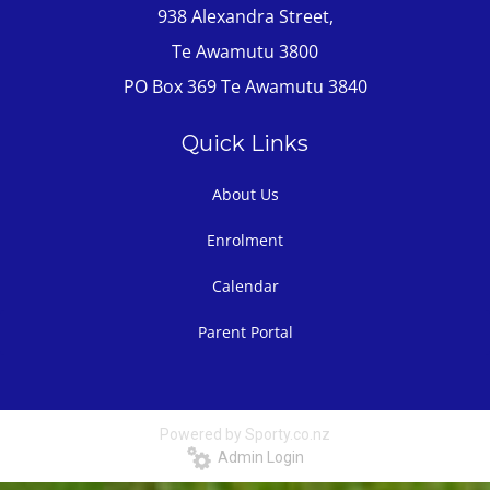
938 Alexandra Street,
Te Awamutu 3800
PO Box 369 Te Awamutu 3840
Quick Links
About Us
Enrolment
Calendar
Parent Portal
Powered by Sporty.co.nz
Admin Login