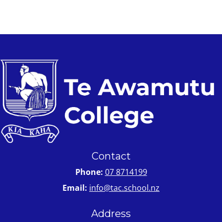
Contact
Phone:
07 8714199
Email:
info@tac.school.nz
Address