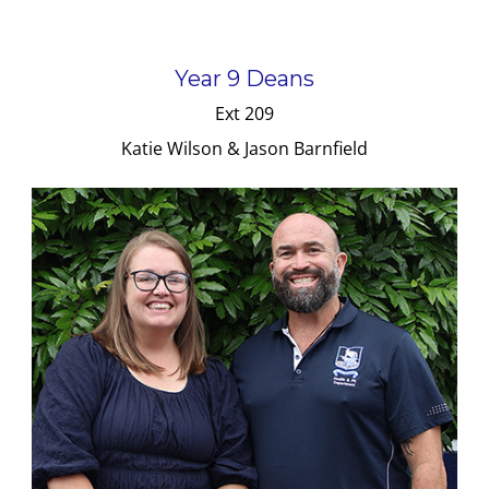
Year 9 Deans
Ext 209
Katie Wilson & Jason Barnfield