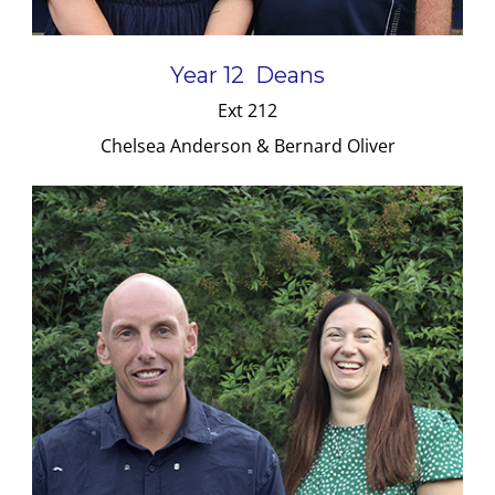
Year 12 Deans
Ext 212
Chelsea Anderson & Bernard Oliver