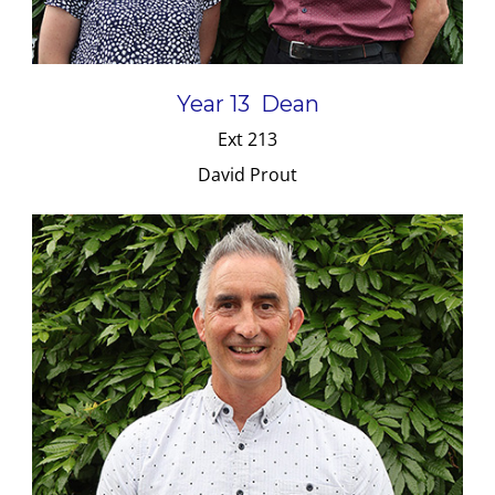
Year 13 Dean
Ext 213
David Prout