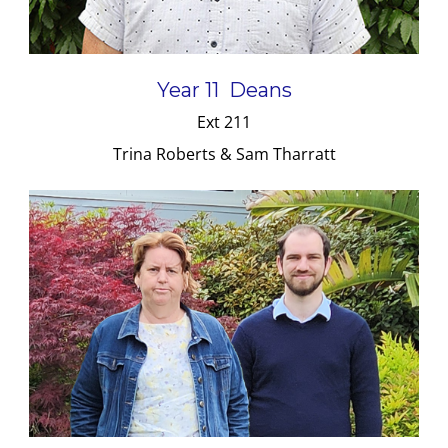
Year 11 Deans
Ext 211
Trina Roberts & Sam Tharratt