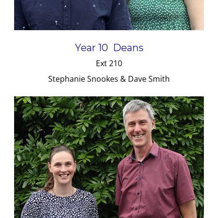
Year 10 Deans
Ext 210
Stephanie Snookes & Dave Smith