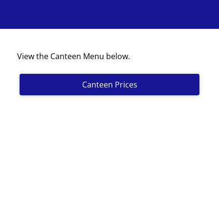
View the Canteen Menu below.
Canteen Prices