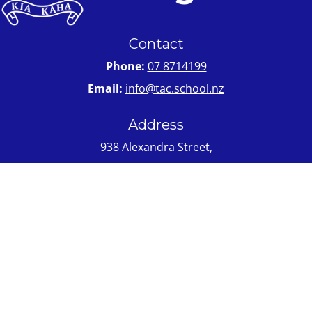
Contact
Phone:
07 8714199
Email:
info@tac.school.nz
Address
938 Alexandra Street,
Te Awamutu 3800
PO Box 369 Te Awamutu 3840
Quick Links
About Us
Enrolment