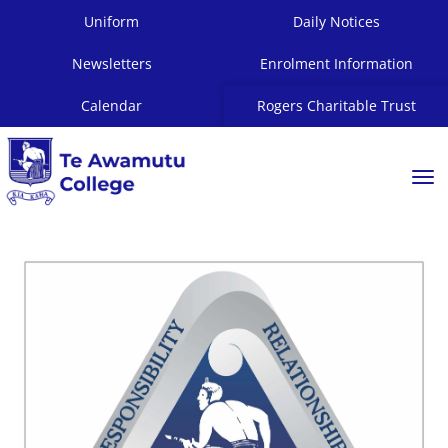
Uniform
Daily Notices
Newsletters
Enrolment Information
Calendar
Rogers Charitable Trust
Toggle