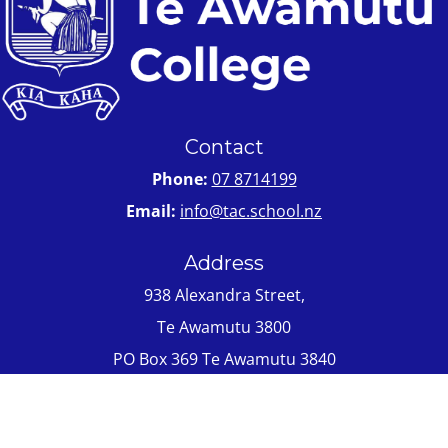
Contact
Phone:
07 8714199
Email:
info@tac.school.nz
Address
938 Alexandra Street,
Te Awamutu 3800
PO Box 369 Te Awamutu 3840
Quick Links