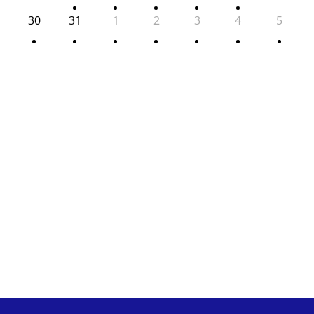
30
31
1
2
3
4
5