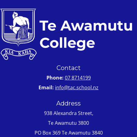
Contact
Phone:
07 8714199
Email:
info@tac.school.nz
Address
938 Alexandra Street,
Te Awamutu 3800
PO Box 369 Te Awamutu 3840