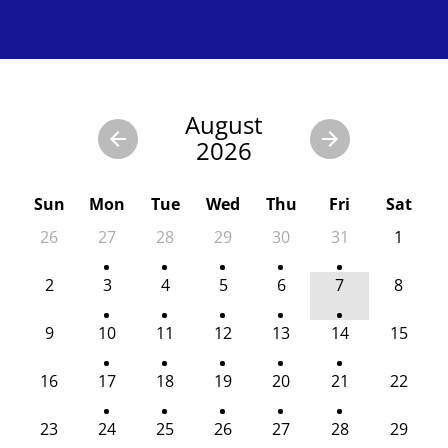
August
2026
Sun
Mon
Tue
Wed
Thu
Fri
Sat
26
27
28
29
30
31
1
2
3
4
5
6
7
8
9
10
11
12
13
14
15
16
17
18
19
20
21
22
23
24
25
26
27
28
29